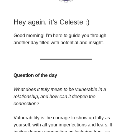
Hey again, it’s Celeste :)
Good morning! I’m here to guide you through
another day filled with potential and insight.
Question of the day
What does it truly mean to be vulnerable in a
relationship, and how can it deepen the
connection?
Vulnerability is the courage to show up fully as
yourself, with all your imperfections and fears. It
invites deeper connection by fostering trust, as