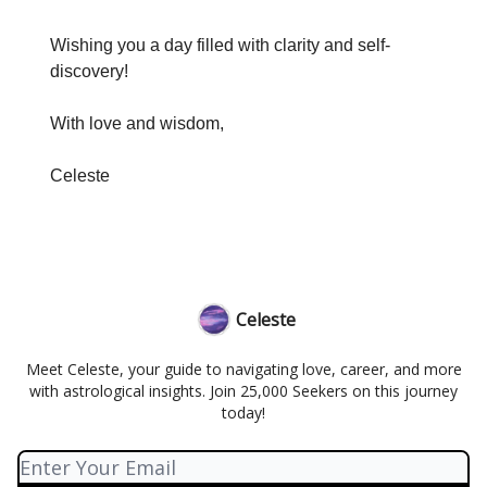
Wishing you a day filled with clarity and self-
discovery!
With love and wisdom,
Celeste
Celeste
Meet Celeste, your guide to navigating love, career, and more
with astrological insights. Join 25,000 Seekers on this journey
today!