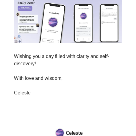
Wishing you a day filled with clarity and self-
discovery!
With love and wisdom,
Celeste
Celeste