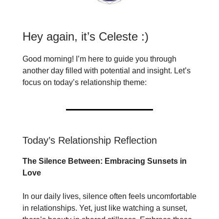
Hey again, it’s Celeste :)
Good morning! I’m here to guide you through
another day filled with potential and insight. Let’s
focus on today’s relationship theme:
Today’s Relationship Reflection
The Silence Between: Embracing Sunsets in
Love
In our daily lives, silence often feels uncomfortable
in relationships. Yet, just like watching a sunset,