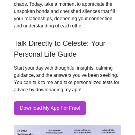
chaos. Today, take a moment to appreciate the
unspoken bonds and cherished silences that fill
your relationships, deepening your connection
and understanding of each other.
Talk Directly to Celeste: Your
Personal Life Guide
Start your day with thoughtful insights, calming
guidance, and the answers you’ve been seeking.
You can talk to me and take personalized tests for
advice by downloading my app!
Download My App For Free!