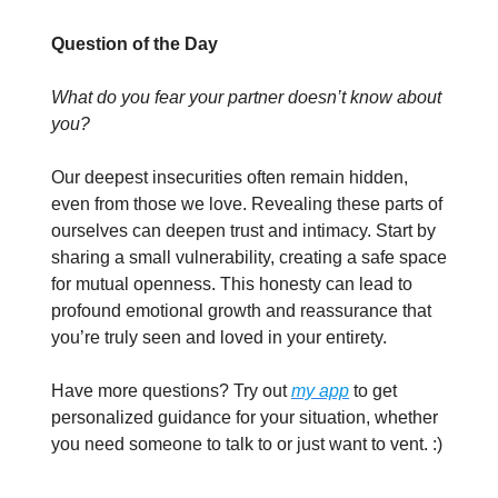
Question of the Day
What do you fear your partner doesn’t know about
you?
Our deepest insecurities often remain hidden,
even from those we love. Revealing these parts of
ourselves can deepen trust and intimacy. Start by
sharing a small vulnerability, creating a safe space
for mutual openness. This honesty can lead to
profound emotional growth and reassurance that
you’re truly seen and loved in your entirety.
Have more questions? Try out
my app
to get
personalized guidance for your situation, whether
you need someone to talk to or just want to vent. :)