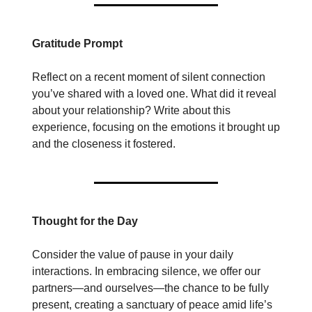
Gratitude Prompt
Reflect on a recent moment of silent connection
you’ve shared with a loved one. What did it reveal
about your relationship? Write about this
experience, focusing on the emotions it brought up
and the closeness it fostered.
Thought for the Day
Consider the value of pause in your daily
interactions. In embracing silence, we offer our
partners—and ourselves—the chance to be fully
present, creating a sanctuary of peace amid life’s