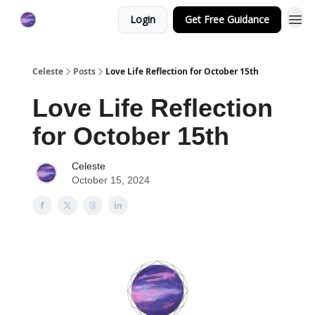
Login
Get Free Guidance
Celeste
Posts
Love Life Reflection for October 15th
Love Life Reflection
for October 15th
Celeste
October 15, 2024