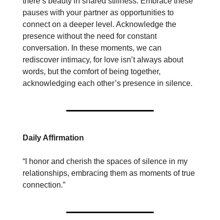
there’s beauty in shared stillness. Embrace these
pauses with your partner as opportunities to
connect on a deeper level. Acknowledge the
presence without the need for constant
conversation. In these moments, we can
rediscover intimacy, for love isn’t always about
words, but the comfort of being together,
acknowledging each other’s presence in silence.
Daily Affirmation
“I honor and cherish the spaces of silence in my
relationships, embracing them as moments of true
connection.”