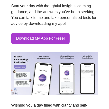
Start your day with thoughtful insights, calming
guidance, and the answers you’ve been seeking.
You can talk to me and take personalized tests for
advice by downloading my app!
Download My App For Free!
Wishing you a day filled with clarity and self-