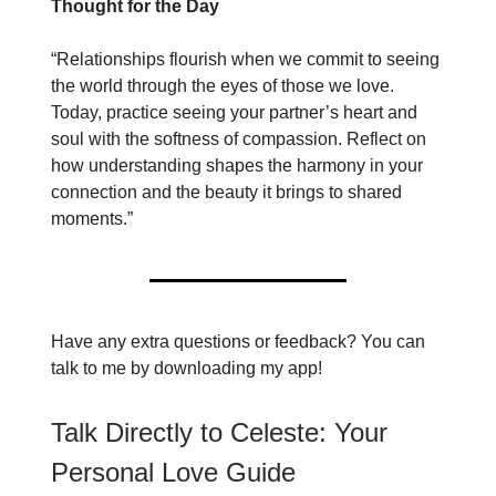
Thought for the Day
“Relationships flourish when we commit to seeing
the world through the eyes of those we love.
Today, practice seeing your partner’s heart and
soul with the softness of compassion. Reflect on
how understanding shapes the harmony in your
connection and the beauty it brings to shared
moments.”
Have any extra questions or feedback? You can
talk to me by downloading my app!
Talk Directly to Celeste: Your
Personal Love Guide