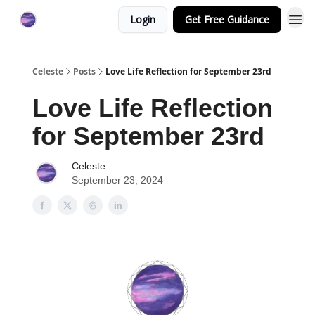
Login
Get Free Guidance
Celeste
Posts
Love Life Reflection for September 23rd
Love Life Reflection
for September 23rd
Celeste
September 23, 2024