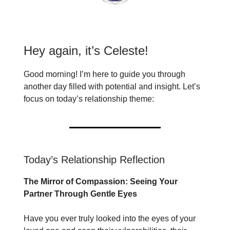
Hey again, it’s Celeste!
Good morning! I’m here to guide you through
another day filled with potential and insight. Let’s
focus on today’s relationship theme:
Today’s Relationship Reflection
The Mirror of Compassion: Seeing Your
Partner Through Gentle Eyes
Have you ever truly looked into the eyes of your