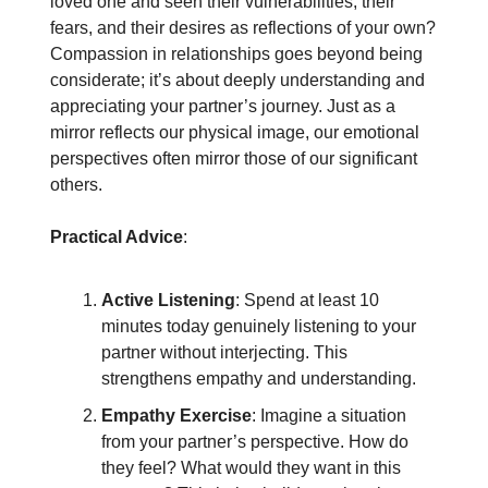
loved one and seen their vulnerabilities, their
fears, and their desires as reflections of your own?
Compassion in relationships goes beyond being
considerate; it’s about deeply understanding and
appreciating your partner’s journey. Just as a
mirror reflects our physical image, our emotional
perspectives often mirror those of our significant
others.
Practical Advice
:
Active Listening
: Spend at least 10
minutes today genuinely listening to your
partner without interjecting. This
strengthens empathy and understanding.
Empathy Exercise
: Imagine a situation
from your partner’s perspective. How do
they feel? What would they want in this