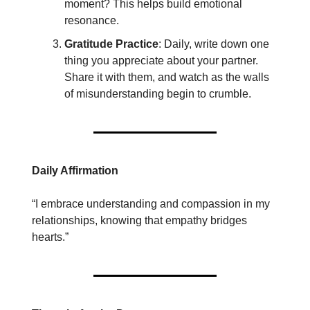
moment? This helps build emotional
resonance.
Gratitude Practice
: Daily, write down one
thing you appreciate about your partner.
Share it with them, and watch as the walls
of misunderstanding begin to crumble.
Daily Affirmation
“I embrace understanding and compassion in my
relationships, knowing that empathy bridges
hearts.”