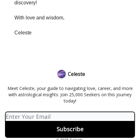
discovery!
With love and wisdom,
Celeste
Celeste
Meet Celeste, your guide to navigating love, career, and more
with astrological insights. Join 25,000 Seekers on this journey
today!